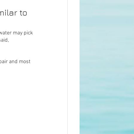
ilar to 
water may pick 
aid, 
air and most 