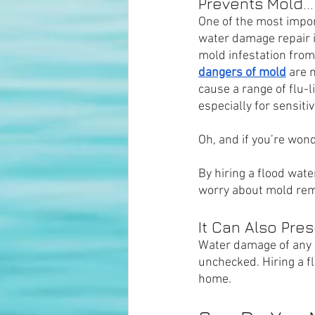
Prevents Mold...
One of the most impor
water damage repair is
mold infestation from
dangers of mold
 are 
cause a range of flu-
especially for sensitiv
Oh, and if you’re wond
By hiring a flood wat
worry about mold rem
It Can Also Pre
Water damage of any k
unchecked. Hiring a f
home.