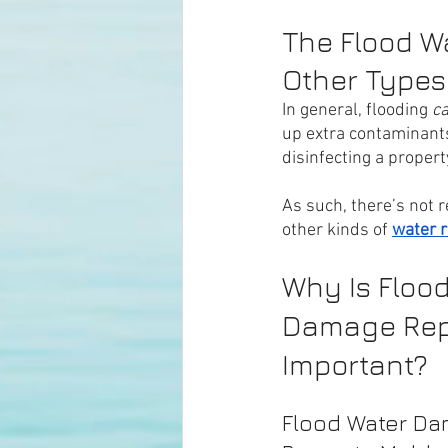
The Flood Wa
Other Types
In general, flooding 
ca
up extra contaminants
disinfecting a propert
As such, there’s not r
other kinds of 
water r
Why Is Flood
Damage Rep
Important?
Flood Water Da