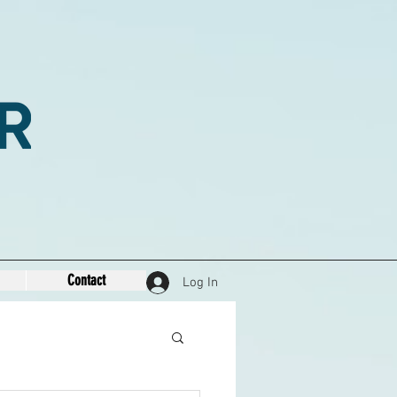
Contact
Log In