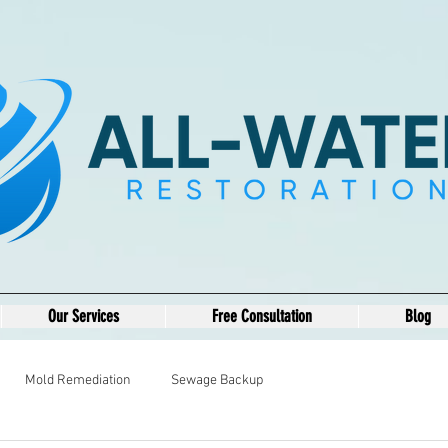
Our Services
Free Consultation
Blog
Mold Remediation
Sewage Backup