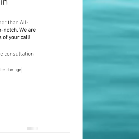
in 
her than All-
p-notch. We are 
 of your call!
e consultation 
water damage