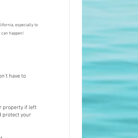
ifornia, especially to 
it can happen!
n’t have to 
property if left 
 protect your 