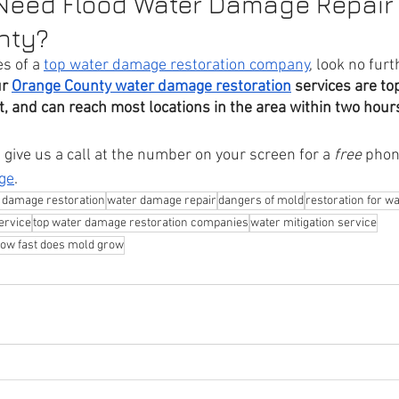
 Need Flood Water Damage Repair 
nty?
s of a 
top water damage restoration company
, look no furt
r 
Orange County water damage restoration
 services are to
ent, and can reach most locations in the area within two hours
give us a call at the number on your screen for a 
free
 phon
ge
.
 damage restoration
water damage repair
dangers of mold
restoration for 
ervice
top water damage restoration companies
water mitigation service
ow fast does mold grow