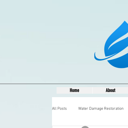
Home
About
All Posts
Water Damage Restoration