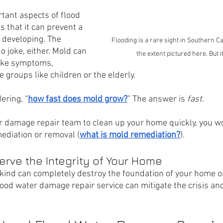
tant aspects of flood 
 that it can prevent a 
 developing. The 
Flooding is a rare sight in Southern Cal
no joke, either. Mold can 
the extent pictured here. But 
like symptoms, 
e groups like children or the elderly.
ering, “
how fast does mold grow?
” The answer is 
fast
. 
er damage repair team to clean up your home quickly, you wo
ediation or removal (
what is mold remediation?
).
serve the Integrity of Your Home
ind can completely destroy the foundation of your home or 
lood water damage repair service can mitigate the crisis and