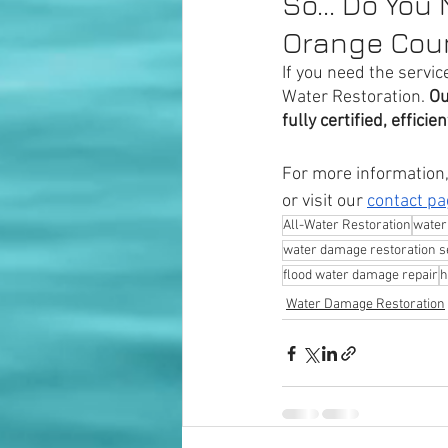
So... Do You
Orange Cou
If you need the service
Water Restoration. 
Ou
fully certified, effici
For more information, 
or visit our 
contact pa
All-Water Restoration
water
water damage restoration s
flood water damage repair
h
Water Damage Restoration