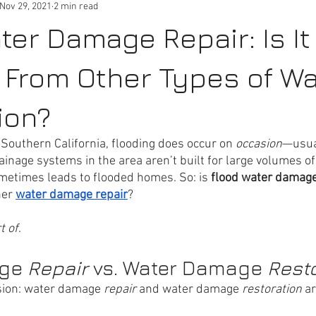
Nov 29, 2021
2 min read
ter Damage Repair: Is It
t From Other Types of Wa
ion?
 Southern California, flooding does occur on 
occasion
—usual
inage systems in the area aren’t built for large volumes of
ometimes leads to flooded homes. So: is 
flood water damage
er 
water damage repair
? 
t of
.
ge 
Repair 
vs. Water Damage 
Rest
sion: water damage 
repair 
and water damage 
restoration 
ar