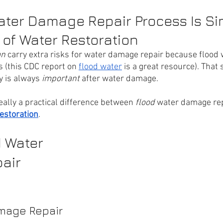
ter Damage Repair Process Is Sim
 of Water Restoration
n 
carry extra risks for water damage repair because flood 
 (this CDC report on 
flood water
 is a great resource). That s
y is always 
important 
after water damage.
eally a practical difference between 
flood 
water damage rep
estoration
.
 Water 
air 
mage Repair 