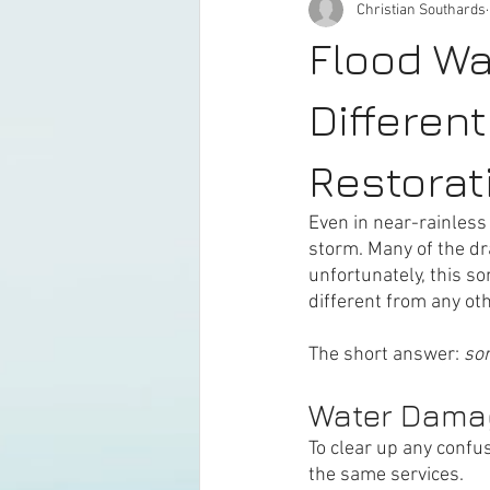
Christian Southards
Flood Wa
Differen
Restorat
Even in near-rainless
storm. Many of the dra
unfortunately, this s
different from any oth
The short answer: 
sor
Water Dama
To clear up any confu
the same services. 