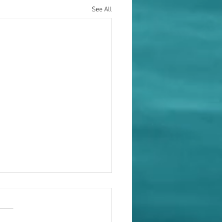
See All