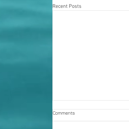
Recent Posts
Comments