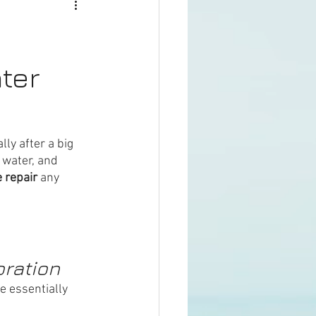
ter
ly after a big 
 water, and 
 repair
 any 
oration
e essentially 