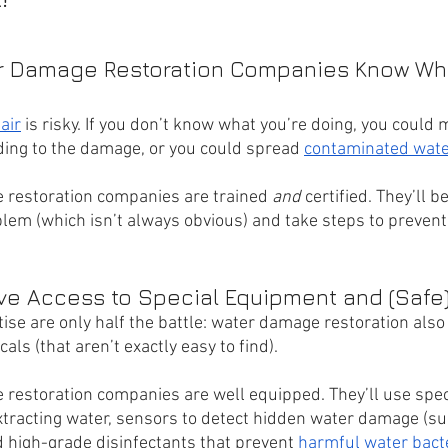
er Damage Restoration Companies Know Wha
air
 is risky. If you don’t know what you’re doing, you could 
ing to the damage, or you could spread 
contaminated wate
 restoration companies are trained 
and 
certified. They’ll be
blem (which isn’t always obvious) and take steps to prevent
ave Access to Special Equipment and (Safe
ise are only half the battle: water damage restoration also
s (that aren’t exactly easy to find). 
restoration companies are well equipped. They’ll use spec
tracting water, sensors to detect hidden water damage (su
d high-grade disinfectants that prevent 
harmful water bact