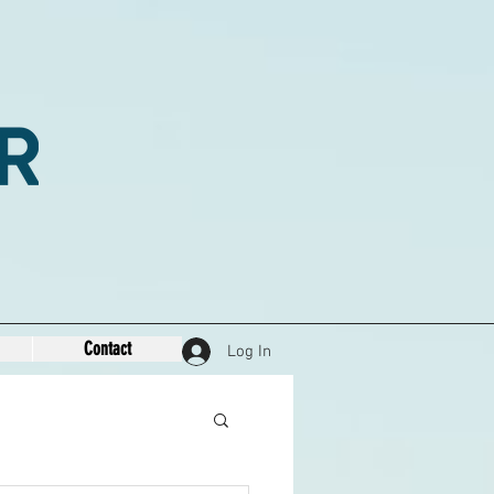
Contact
Log In