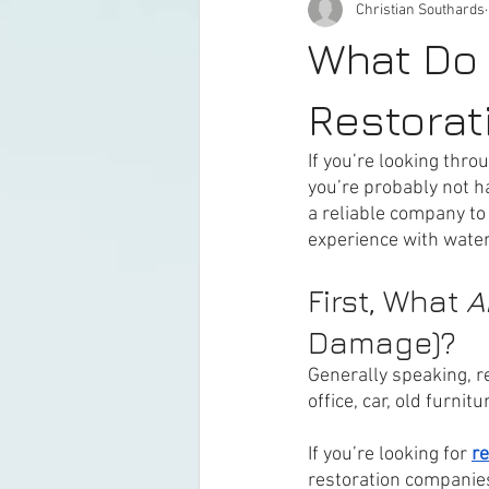
Christian Southards
What Do
Restora
If you’re looking throu
you’re probably not h
a reliable company to
experience with wate
First, What 
A
Damage)?
Generally speaking, r
office, car, old furnitur
If you’re looking for 
re
restoration companies