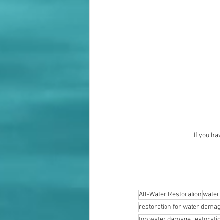
If you ha
All-Water Restoration
water
restoration for water dama
top water damage restorat