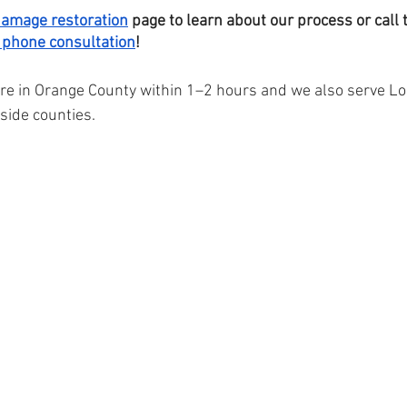
damage restoration
 page to learn about our process or call
 phone consultation
! 
re in Orange County within 1–2 hours and we also serve Lo
side counties.