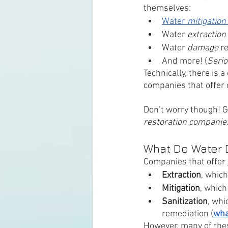
themselves:
Water 
mitigation 
Water 
extraction 
Water 
damage 
r
And more! (
Serio
Technically, there is 
companies that offer o
Don’t worry though! G
restoration companie
What Do Water 
Companies that offer 
Extraction
, which
Mitigation
, which
Sanitization
, whi
remediation (
wha
However, many of the