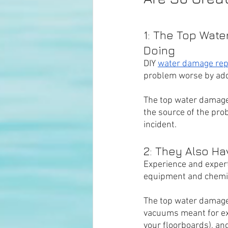
1: The Top Wat
Doing
DIY 
water damage rep
problem worse by add
The top water damage
the source of the pro
incident. 
2: They Also H
Experience and expert
equipment and chemical
The top water damage 
vacuums meant for ex
your floorboards), an