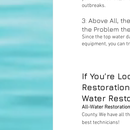
outbreaks. 
3: Above All, t
the Problem the
Since the top water d
equipment, you can tru
If You’re L
Restoration
Water Resto
All-Water Restoratio
County. We have all t
best technicians!