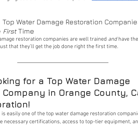
he Top Water Damage Restoration Companies
 
First
 Time
amage restoration companies are well trained 
and
 have the
st that they’ll get the job done right the first time.
ooking for a Top Water Damage 
 Company in Orange County, Ca
ration!
n
 is easily one of the top water damage restoration compani
he necessary certifications, access to top-tier equipment, a