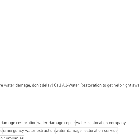
ve water damage, don't delay! Call All-Water Restoration to get help right aw
 damage restoration
water damage repair
water restoration company
ge
emergency water extraction
water damage restoration service
ion companies