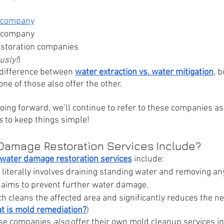
company
company
estoration companies
usly!
)
a difference between 
water extraction vs. water mitigation
, 
ne of those also offer the other.
oing forward, we’ll continue to refer to these companies as
s
 to keep things simple!
Damage Restoration Services Include?
water damage restoration services
 include:
 literally involves draining standing water and removing an
 aims to prevent further water damage.
ch cleans the affected area and significantly reduces the n
t is mold remediation?
)
se companies 
also 
offer their own mold cleanup services in 