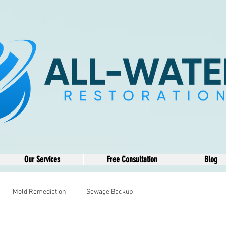
Our Services
Free Consultation
Blog
Mold Remediation
Sewage Backup