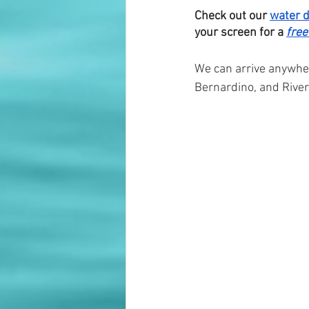
Check out our 
water 
your screen for a 
free
We can arrive anywhe
Bernardino, and River