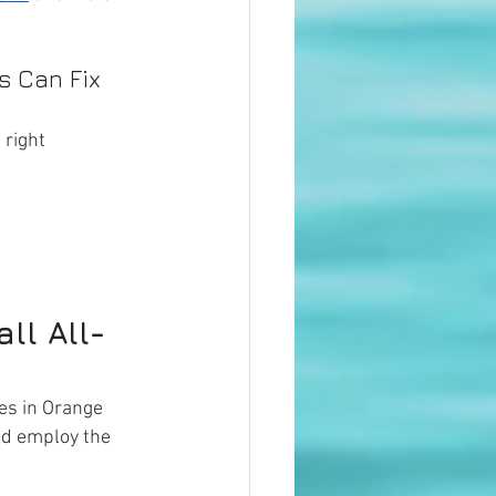
 Can Fix 
 right 
ll All-
es in Orange 
nd employ the 