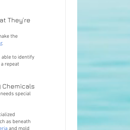
t They’re 
make the 
r
. 
 able to identify 
 a repeat 
) Chemicals
 needs special 
ialized 
ch as beneath 
eria
 and mold 