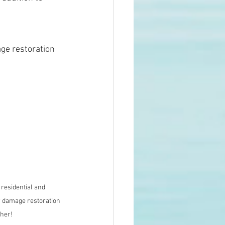
ge restoration 
residential and 
 damage restoration 
ther!