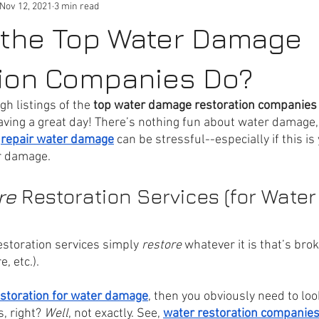
Nov 12, 2021
3 min read
 the Top Water Damage
tion Companies Do?
gh listings of the 
top water damage restoration companies
aving a great day! There’s nothing fun about water damage, 
 
repair water damage
 can be stressful--especially if this is 
r damage.
re 
Restoration Services (for Water
estoration services simply 
restore
 whatever it is that’s brok
e, etc.). 
storation for water damage
, then you obviously need to loo
, right? 
Well
, not exactly. See, 
water restoration companie