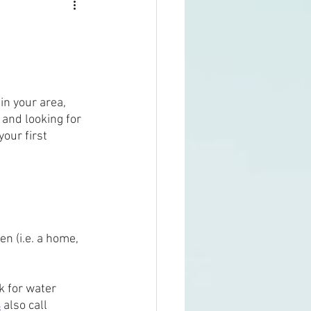
 in your area, 
and looking for 
your first 
 
en (i.e. a home, 
k for water 
s
 also call 