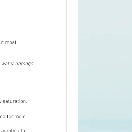
but most 
 
water damage 
y saturation.
eed for mold 
addition to 