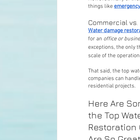
things like 
emergency
Commercial vs.
Water damage restorat
for an 
office or busin
exceptions, the only t
scale of the operation.
That said, the top wa
companies can handl
residential projects. 
Here Are So
the Top Wat
Restoration
Are So Great