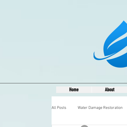
Home
About
All Posts
Water Damage Restoration