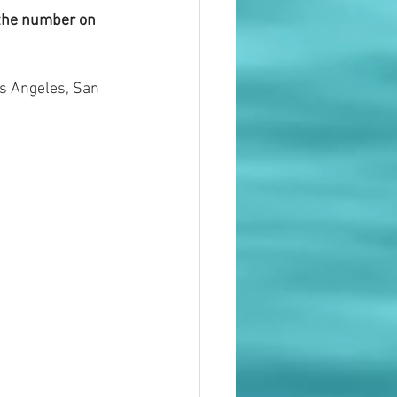
 the number on 
s Angeles, San 