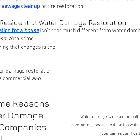
 sewage cleanup
 or fire restoration. 
 Residential Water Damage Restoration
ion for a 
house
isn’t that much different from water dama
ess
. With some 
hing that changes is the 
 
ter damage restoration 
e commercial 
and 
me Reasons 
er Damage 
Water damage can occur in both 
 Companies 
commercial spaces, but the top water
companies can fix ei
!