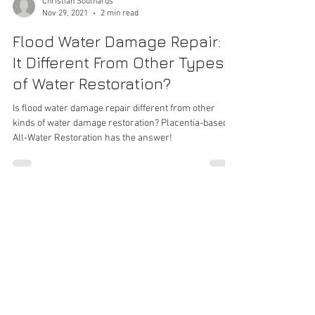
Christian Southards
Nov 29, 2021
2 min read
Flood Water Damage Repair: Is
It Different From Other Types
of Water Restoration?
Is flood water damage repair different from other
kinds of water damage restoration? Placentia-based
All-Water Restoration has the answer!