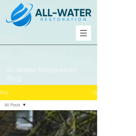
All-Water Restoration
Blog
Blog
All Posts
All Posts
Water
Damage