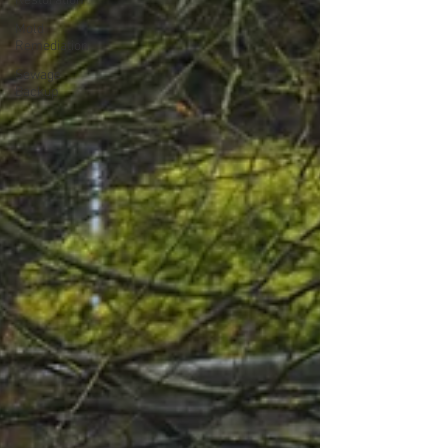
Restoration
Mold
Remediation
Sewage
Backup