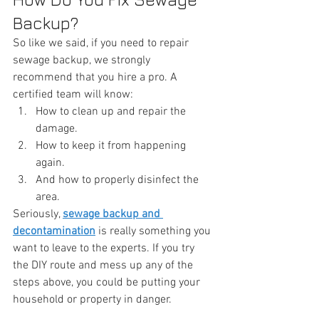
Backup?
So like we said, if you need to repair 
sewage backup, we strongly 
recommend that you hire a pro. A 
certified team will know:
How to clean up and repair the 
damage.
How to keep it from happening 
again.
And how to properly disinfect the 
area.
Seriously, 
sewage backup and 
decontamination
 is really something you 
want to leave to the experts. If you try 
the DIY route and mess up any of the 
steps above, you could be putting your 
household or property in danger.