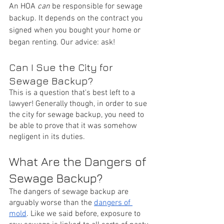
An HOA 
can
 be responsible for sewage 
backup. It depends on the contract you 
signed when you bought your home or 
began renting. Our advice: ask! 
Can I Sue the City for 
Sewage Backup?
This is a question that's best left to a 
lawyer! Generally though, in order to sue 
the city for sewage backup, you need to 
be able to prove that it was somehow 
negligent in its duties.
What Are the Dangers of 
Sewage Backup?
The dangers of sewage backup are 
arguably worse than the 
dangers of 
mold
. Like we said before, exposure to 