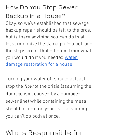
How Do You Stop Sewer 
Backup in a House?
Okay, so we’ve established that sewage 
backup repair should be left to the pros, 
but is there anything you can do to at 
least minimize the damage? You bet, and 
the steps aren’t that different from what 
you would do if you needed 
water 
damage restoration for a house
.
Turning your water off should at least 
stop the 
flow
 of the crisis (assuming the 
damage isn’t caused by a damaged 
sewer line) while containing the mess 
should be next on your list—assuming 
you can’t do both at once. 
Who’s Responsible for 