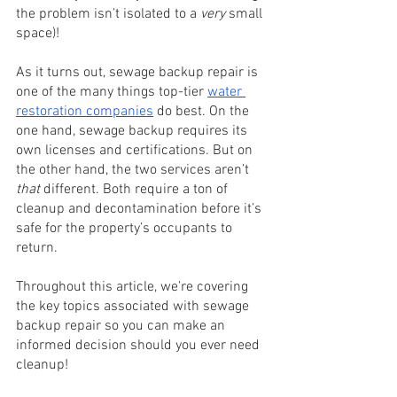
the problem isn’t isolated to a 
very
 small 
space)! 
As it turns out, sewage backup repair is 
one of the many things top-tier 
water 
restoration companies
do best. On the 
one hand, sewage backup requires its 
own licenses and certifications. But on 
the other hand, the two services aren’t 
that
 different. Both require a ton of 
cleanup and decontamination before it’s 
safe for the property’s occupants to 
return. 
Throughout this article, we’re covering 
the key topics associated with sewage 
backup repair so you can make an 
informed decision should you ever need 
cleanup!