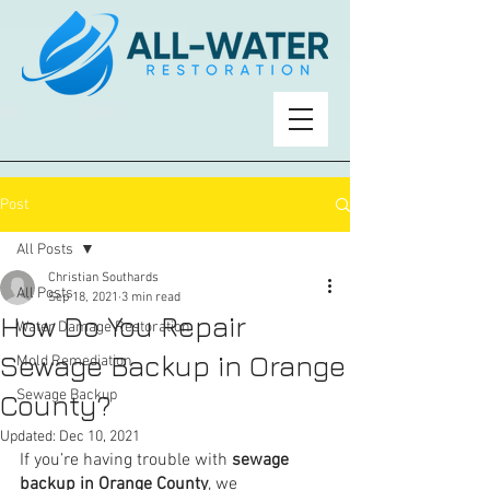
Post
All Posts
Christian Southards
All Posts
Sep 18, 2021
3 min read
How Do You Repair
Water Damage Restoration
Sewage Backup in Orange
Mold Remediation
Sewage Backup
County?
Updated:
Dec 10, 2021
If you’re having trouble with 
sewage 
backup in Orange County
, we 