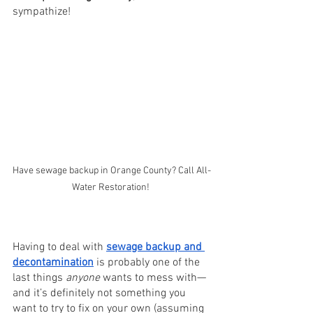
sympathize! 
Have sewage backup in Orange County? Call All-
Water Restoration! 
Having to deal with 
sewage backup and 
decontamination
 is probably one of the 
last things 
anyone 
wants to mess with—
and it’s definitely not something you 
want to try to fix on your own (assuming 