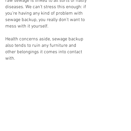
raw sewage is linked to all sorts of nasty 
diseases. We can’t stress this enough: if 
you’re having any kind of problem with 
sewage backup, you really don’t want to 
mess with it yourself.
Health concerns aside, sewage backup 
also tends to ruin any furniture and 
other belongings it comes into contact 
with. 
Conclusion: Need 
Sewage Backup Repair? 
All-Water Restoration 
Can Help!
If you need to repair sewage backup in 
Orange County or the surrounding area, 
All-Water Restoration can help! Our 