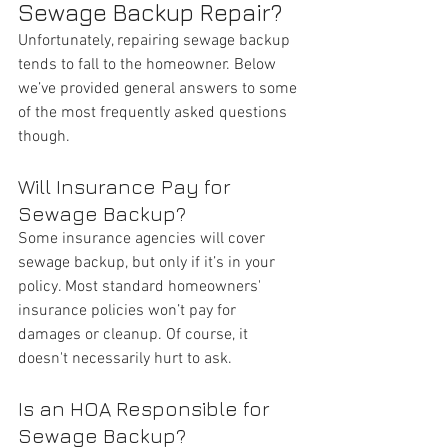
Sewage Backup Repair?
Unfortunately, repairing sewage backup 
tends to fall to the homeowner. Below 
we’ve provided general answers to some 
of the most frequently asked questions 
though. 
Will Insurance Pay for 
Sewage Backup?
Some insurance agencies will cover 
sewage backup, but only if it’s in your 
policy. Most standard homeowners' 
insurance policies won’t pay for 
damages or cleanup. Of course, it 
doesn't necessarily hurt to ask. 
Is an HOA Responsible for 
Sewage Backup?