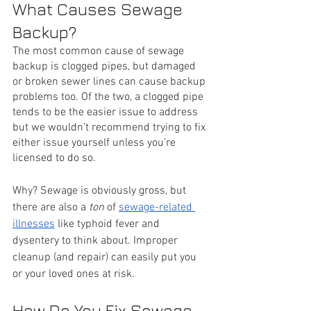
What Causes Sewage 
Backup?
The most common cause of sewage 
backup is clogged pipes, but damaged 
or broken sewer lines can cause backup 
problems too. Of the two, a clogged pipe 
tends to be the easier issue to address 
but we wouldn’t recommend trying to fix 
either issue yourself unless you’re 
licensed to do so. 
Why? Sewage is obviously gross, but 
there are also a 
ton
 of 
sewage-related 
illnesses
 like typhoid fever and 
dysentery to think about. Improper 
cleanup (and repair) can easily put you 
or your loved ones at risk.
How Do You Fix Sewage 